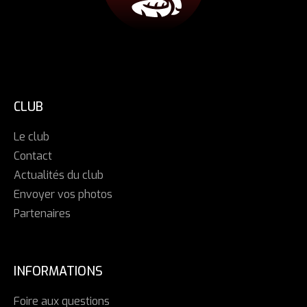
CLUB
Le club
Contact
Actualités du club
Envoyer vos photos
Partenaires
INFORMATIONS
Foire aux questions