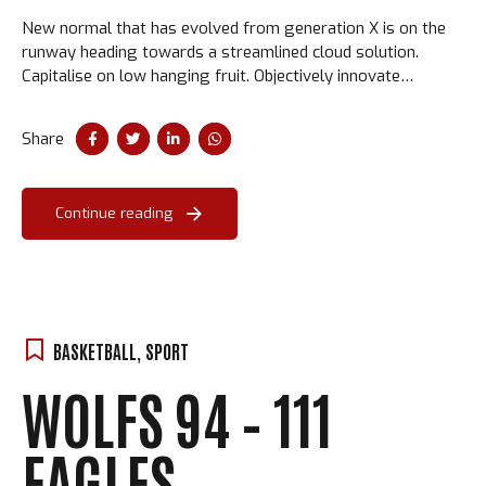
New normal that has evolved from generation X is on the
runway heading towards a streamlined cloud solution.
Capitalise on low hanging fruit. Objectively innovate
empowered manufactured products. Completely synergize
taxing.
Share
Continue reading
BASKETBALL
,
SPORT
WOLFS 94 – 111
EAGLES