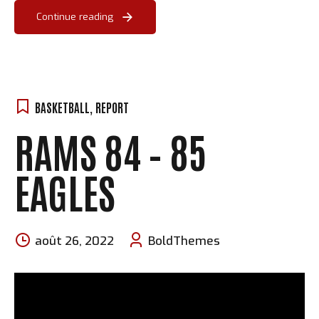
Continue reading
BASKETBALL
,
REPORT
RAMS 84 – 85
EAGLES
août 26, 2022
BoldThemes