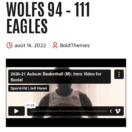
WOLFS 94 – 111
EAGLES
août 14, 2022
BoldThemes