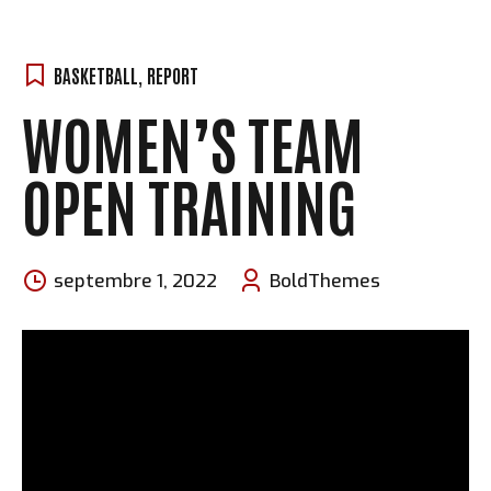
BASKETBALL
,
REPORT
WOMEN’S TEAM
OPEN TRAINING
septembre 1, 2022
BoldThemes