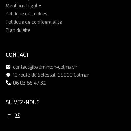
Mentions légales
Politique de cookies
Politique de confidentialité
Plan du site
CONTACT
contact@badminton-colmar.fr
16 route de Séléstat, 68000 Colmar
06 03 66 47 32
SUIVEZ-NOUS