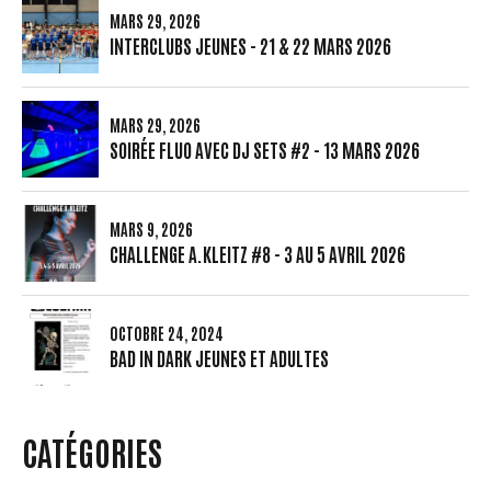
MARS 29, 2026
INTERCLUBS JEUNES - 21 & 22 MARS 2026
MARS 29, 2026
SOIRÉE FLUO AVEC DJ SETS #2 - 13 MARS 2026
MARS 9, 2026
CHALLENGE A.KLEITZ #8 - 3 AU 5 AVRIL 2026
OCTOBRE 24, 2024
BAD IN DARK JEUNES ET ADULTES
CATÉGORIES