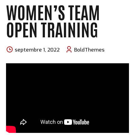
WOMEN’S TEAM
OPEN TRAINING
septembre 1, 2022
BoldThemes