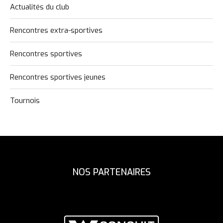
Actualités du club
Rencontres extra-sportives
Rencontres sportives
Rencontres sportives jeunes
Tournois
NOS PARTENAIRES