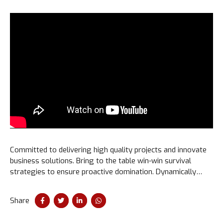
Committed to delivering high quality projects and innovate
business solutions. Bring to the table win-win survival
strategies to ensure proactive domination. Dynamically
procrastinate B2C users after installed base benefits.
Dramatically visualize customer convergence.
Share