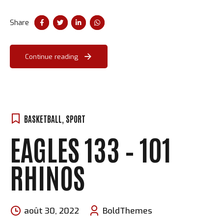
procrastinate B2C users after installed base benefits.
Dramatically visualize customer convergence.
Share
Continue reading
BASKETBALL
,
SPORT
EAGLES 133 – 101
RHINOS
août 30, 2022
BoldThemes