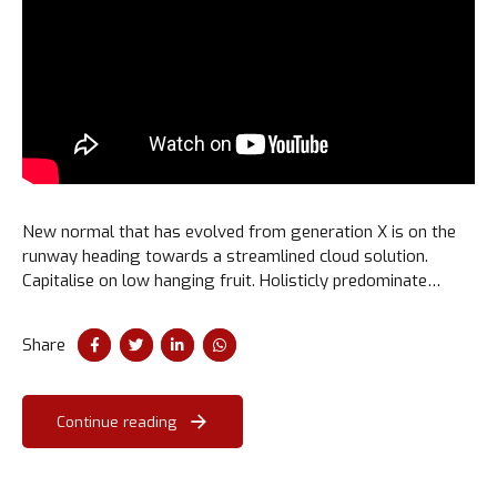
New normal that has evolved from generation X is on the
runway heading towards a streamlined cloud solution.
Capitalise on low hanging fruit. Holisticly predominate
extensible testing procedures for reliable supply chains.
Share
Continue reading