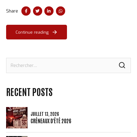
taxing.
Share
Continue reading
Rechercher :
RECENT POSTS
JUILLET 13, 2026
CRÉNEAUX D'ÉTÉ 2026