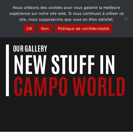
Skip
Nous utilisons des cookies pour vous garantir la meilleure
to
COBRA BADMINTON COLMAR
expérience sur notre site web. Si vous continuez à utiliser ce
content
Club & école de badminton
site, nous supposerons que vous en êtes satisfait.
OK
Non
Politique de confidentialité
OUR GALLERY
NEW STUFF IN
CAMPO WORLD