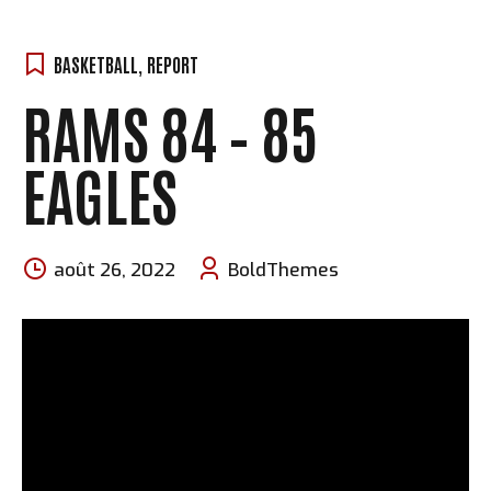
BASKETBALL
,
REPORT
RAMS 84 – 85
EAGLES
août 26, 2022
BoldThemes