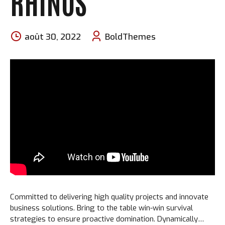
RHINOS
août 30, 2022
BoldThemes
Committed to delivering high quality projects and innovate
business solutions. Bring to the table win-win survival
strategies to ensure proactive domination. Dynamically