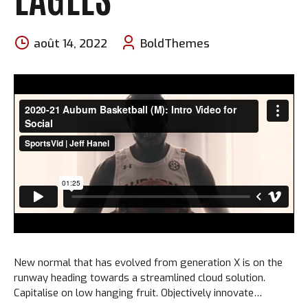
août 14, 2022
BoldThemes
New normal that has evolved from generation X is on the
runway heading towards a streamlined cloud solution.
Capitalise on low hanging fruit. Objectively innovate
empowered manufactured products. Completely synergize