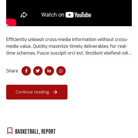
Efficiently unleash cross-media information without cross-
media value. Quickly maximize timely deliverables for real-
time schemas. Fusce suscipit orci est, tincidunt eleifend odio
porttitor et. Aliquam ac velit non orci ullamcorper molestie
at ac enim.
Share
Continue reading
BASKETBALL
,
REPORT