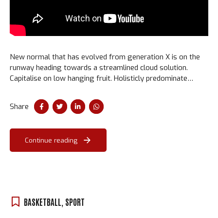
New normal that has evolved from generation X is on the
runway heading towards a streamlined cloud solution.
Capitalise on low hanging fruit. Holisticly predominate
extensible testing procedures for reliable supply chains.
Share
Continue reading
BASKETBALL
,
SPORT