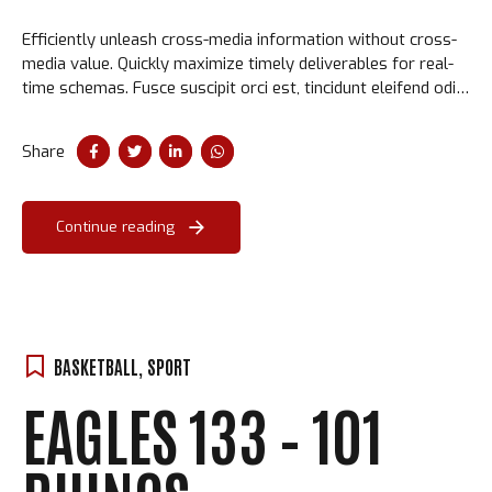
Efficiently unleash cross-media information without cross-
media value. Quickly maximize timely deliverables for real-
time schemas. Fusce suscipit orci est, tincidunt eleifend odio
porttitor et. Aliquam ac velit non orci ullamcorper molestie
at ac enim.
Share
Continue reading
BASKETBALL
,
SPORT
EAGLES 133 – 101