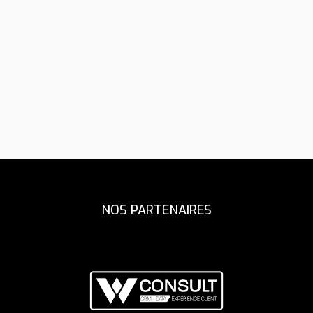
Assistant Coach
Fitness Coach
NOS PARTENAIRES