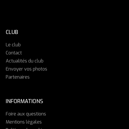
CLUB
Le club
Contact
Actualités du club
Envoyer vos photos
Partenaires
INFORMATIONS
Foire aux questions
Mentions légales