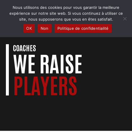
Skip
Nous utilisons des cookies pour vous garantir la meilleure
to
COBRA BADMINTON COLMAR
expérience sur notre site web. Si vous continuez à utiliser ce
content
Club & école de badminton
site, nous supposerons que vous en êtes satisfait.
OK
Non
Politique de confidentialité
COACHES
WE RAISE
PLAYERS