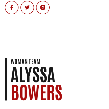
WOMAN TEAM
ALYSSA
BOWERS