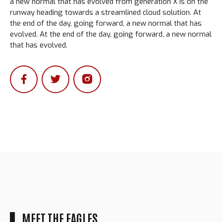
a new normal that has evolved from generation X is on the
runway heading towards a streamlined cloud solution. At
the end of the day, going forward, a new normal that has
evolved. At the end of the day, going forward, a new normal
that has evolved.
MEET THE EAGLES