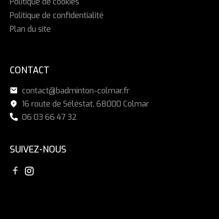
Politique de cookies
Politique de confidentialité
Plan du site
CONTACT
contact@badminton-colmar.fr
16 route de Séléstat, 68000 Colmar
06 03 66 47 32
SUIVEZ-NOUS