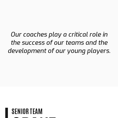
Our coaches play a critical role in
the success of our teams and the
development of our young players.
SENIOR TEAM