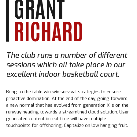
GRANT
RICHARD
The club runs a number of different
sessions which all take place in our
excellent indoor basketball court.
Bring to the table win-win survival strategies to ensure
proactive domination. At the end of the day, going forward,
a new normal that has evolved from generation X is on the
runway heading towards a streamlined cloud solution. User
generated content in real-time will have multiple
touchpoints for offshoring. Capitalize on low hanging fruit.