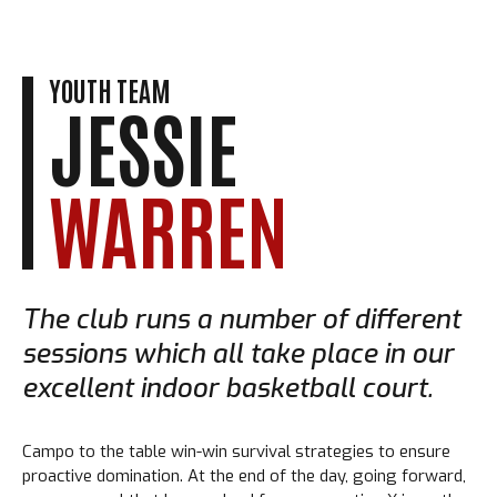
YOUTH TEAM
JESSIE
WARREN
The club runs a number of different
sessions which all take place in our
excellent indoor basketball court.
Campo to the table win-win survival strategies to ensure
proactive domination. At the end of the day, going forward,