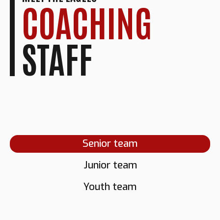
COACHING
STAFF
Senior team
Junior team
GRANT
NORMAN
Youth team
RICHARDSON
DARNELL
FLETCHER
Head Coach
NEWTON