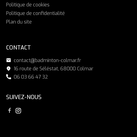
Politique de cookies
Politique de confidentialité
Plan du site
CONTACT
contact@badminton-colmar.fr
16 route de Séléstat, 68000 Colmar
06 03 66 47 32
SUIVEZ-NOUS