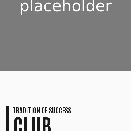
7
7
8
8
9
9
0
0
TRADITION OF SUCCESS
CLUB