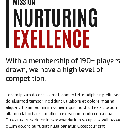
MISSION
NURTURING
EXELLENCE
With a membership of 190+ players
drawn, we have a high level of
competition.
Lorem ipsum dolor sit amet, consectetur adipiscing elit, sed
do eiusmod tempor incididunt ut labore et dolore magna
aliqua. Ut enim ad minim veniam, quis nostrud exercitation
ullamco laboris nisi ut aliquip ex ea commodo consequat.
Duis aute irure dolor in reprehenderit in voluptate velit esse
cillum dolore eu fugiat nulla pariatur. Excepteur sint