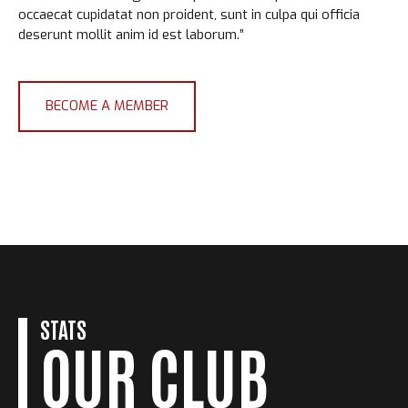
occaecat cupidatat non proident, sunt in culpa qui officia
deserunt mollit anim id est laborum.”
BECOME A MEMBER
0
0
1
STATS
OUR CLUB
1
2