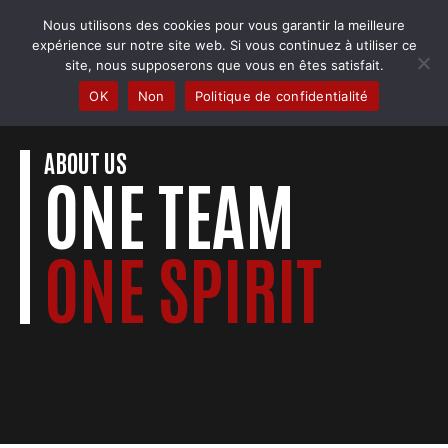
Skip
Nous utilisons des cookies pour vous garantir la meilleure
to
COBRA BADMINTON COLMAR
expérience sur notre site web. Si vous continuez à utiliser ce
content
Club & école de badminton
site, nous supposerons que vous en êtes satisfait.
OK
Non
Politique de confidentialité
ABOUT US
ONE TEAM
ONE SPIRIT