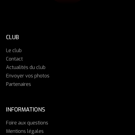
CLUB
Le club
Contact
Actualités du club
Envoyer vos photos
Partenaires
INFORMATIONS
Foire aux questions
Mentions légales