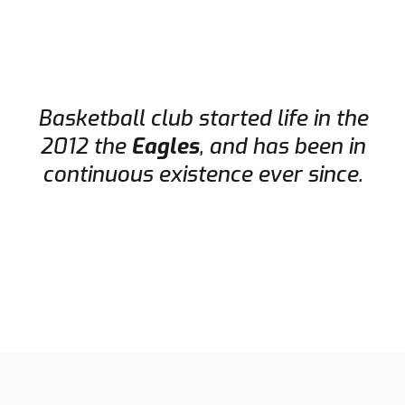
Basketball club started life in the
2012 the
Eagles
, and has been in
continuous existence ever since.
HISTORY